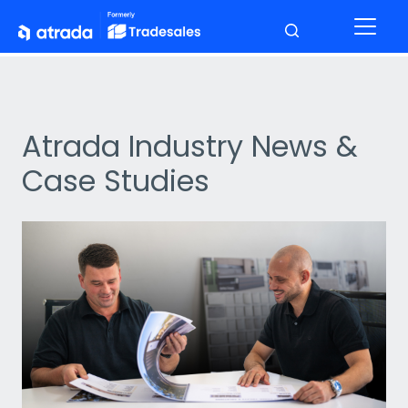
Atrada Industry News &
Case Studies