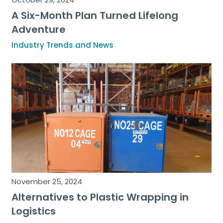
A Six-Month Plan Turned Lifelong
Adventure
Industry Trends and News
November 25, 2024
Alternatives to Plastic Wrapping in
Logistics