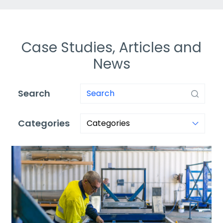
Case Studies, Articles and
News
Search
Categories