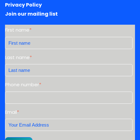
Privacy Policy
Join our mailing list
First name
*
Last name
*
Phone number
*
Email
*