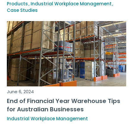
Products
Industrial Workplace Management
Case Studies
June 6, 2024
End of Financial Year Warehouse Tips
for Australian Businesses
Industrial Workplace Management