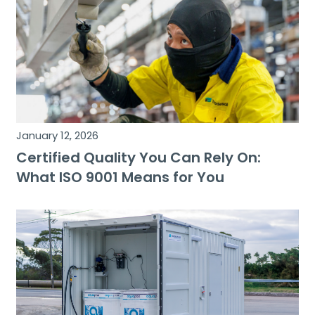
January 12, 2026
Certified Quality You Can Rely On:
What ISO 9001 Means for You