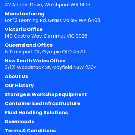
42 Adams Drive, Welshpool WA 6106
Manufacturing
Lot 13 Leeming Rd, Grass Valley WA 6403
Victoria Office
140 Castro Way, Derrimut VIC 3026
Queensland Office
8 Transport Ct, Gympie QLD 4570
New South Wales Office
3/121 Woodstock St, Mayfield NSW 2304
About Us
Our History
Storage & Workshop Equipment
Containerised Infrastructure
Fluid Handling Solutions
Downloads
Terms & Conditions