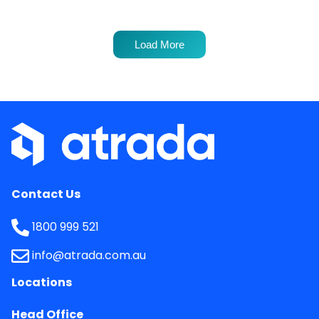
Load More
Contact Us
1800 999 521
info@atrada.com.au
Locations
Head Office