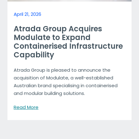
April 21, 2026
Atrada Group Acquires
Modulate to Expand
Containerised Infrastructure
Capability
Atrada Group is pleased to announce the
acquisition of Modulate, a well-established
Australian brand specialising in containerised
and modular building solutions.
Read More