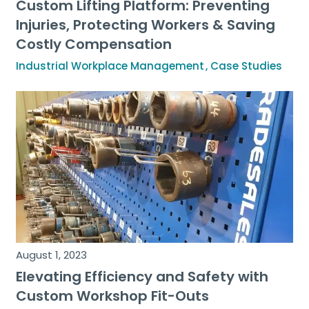
Custom Lifting Platform: Preventing
Injuries, Protecting Workers & Saving
Costly Compensation
Industrial Workplace Management
Case Studies
August 1, 2023
Elevating Efficiency and Safety with
Custom Workshop Fit-Outs