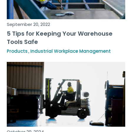
September 20, 2022
5 Tips for Keeping Your Warehouse
Tools Safe
Products
Industrial Workplace Management
October 29, 2024