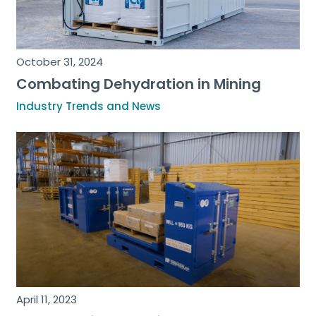
October 31, 2024
Combating Dehydration in Mining
Industry Trends and News
April 11, 2023