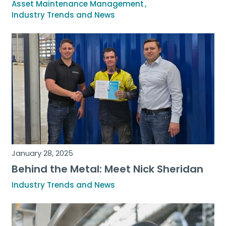
Asset Maintenance Management
Industry Trends and News
January 28, 2025
Behind the Metal: Meet Nick Sheridan
Industry Trends and News