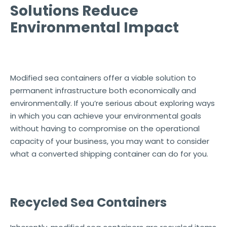
Solutions Reduce
Environmental Impact
Modified sea containers offer a viable solution to
permanent infrastructure both economically and
environmentally. If you’re serious about exploring ways
in which you can achieve your environmental goals
without having to compromise on the operational
capacity of your business, you may want to consider
what a converted shipping container can do for you.
Recycled Sea Containers