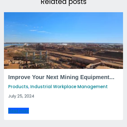
Related posts
Improve Your Next Mining Equipment...
,
Products
Industrial Workplace Management
July 25, 2024
Read more