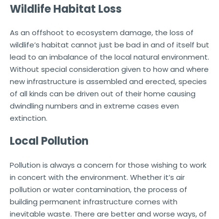
Wildlife Habitat Loss
As an offshoot to ecosystem damage, the loss of
wildlife’s habitat cannot just be bad in and of itself but
lead to an imbalance of the local natural environment.
Without special consideration given to how and where
new infrastructure is assembled and erected, species
of all kinds can be driven out of their home causing
dwindling numbers and in extreme cases even
extinction.
Local Pollution
Pollution is always a concern for those wishing to work
in concert with the environment. Whether it’s air
pollution or water contamination, the process of
building permanent infrastructure comes with
inevitable waste. There are better and worse ways, of