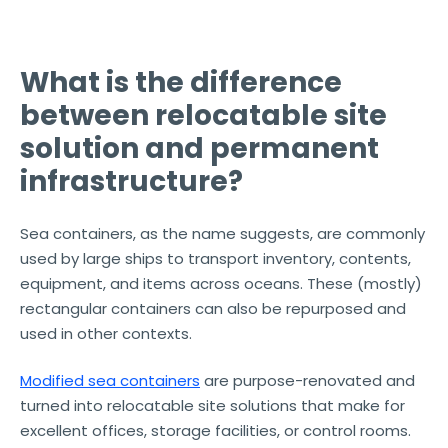
What is the difference
between relocatable site
solution and permanent
infrastructure?
Sea containers, as the name suggests, are commonly
used by large ships to transport inventory, contents,
equipment, and items across oceans. These (mostly)
rectangular containers can also be repurposed and
used in other contexts.
Modified sea containers
are purpose-renovated and
turned into relocatable site solutions that make for
excellent offices, storage facilities, or control rooms.