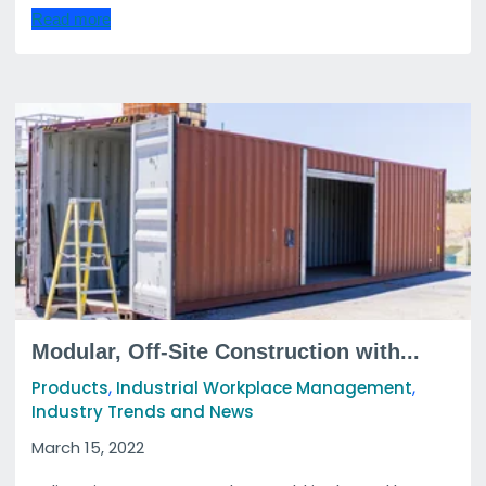
Read more
Modular, Off-Site Construction with...
,
,
Products
Industrial Workplace Management
Industry Trends and News
March 15, 2022