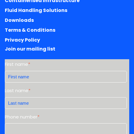
Containerised Infrastructure
Fluid Handling Solutions
Downloads
Terms & Conditions
Privacy Policy
Join our mailing list
First name
*
Last name
*
Phone number
*