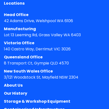
Locations
Head Office
42 Adams Drive, Welshpool WA 6106
Manufacturing
Lot 13 Leeming Rd, Grass Valley WA 6403
Victoria Office
140 Castro Way, Derrimut VIC 3026
Queensland Office
8 Transport Ct, Gympie QLD 4570
New South Wales Office
3/121 Woodstock St, Mayfield NSW 2304
About Us
Our History
Storage & Workshop Equipment