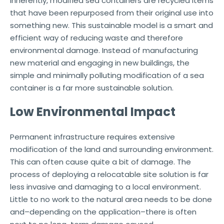
Inherently, modified sea containers are recycled items
that have been repurposed from their original use into
something new. This sustainable model is a smart and
efficient way of reducing waste and therefore
environmental damage. Instead of manufacturing
new material and engaging in new buildings, the
simple and minimally polluting modification of a sea
container is a far more sustainable solution.
Low Environmental Impact
Permanent infrastructure requires extensive
modification of the land and surrounding environment.
This can often cause quite a bit of damage. The
process of deploying a relocatable site solution is far
less invasive and damaging to a local environment.
Little to no work to the natural area needs to be done
and–depending on the application–there is often