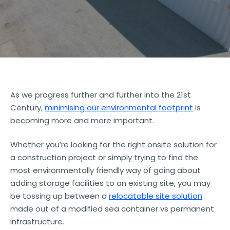
As we progress further and further into the 21st
Century,
minimising our environmental footprint
is
becoming more and more important.
Whether you’re looking for the right onsite solution for
a construction project or simply trying to find the
most environmentally friendly way of going about
adding storage facilities to an existing site, you may
be tossing up between a
relocatable site solution
made out of a modified sea container vs permanent
infrastructure.