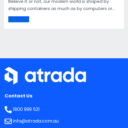
Believe it or not, our modern world is shaped by
shipping containers as much as by computers or...
Read more
Contact Us
1800 999 521
info@atrada.com.au