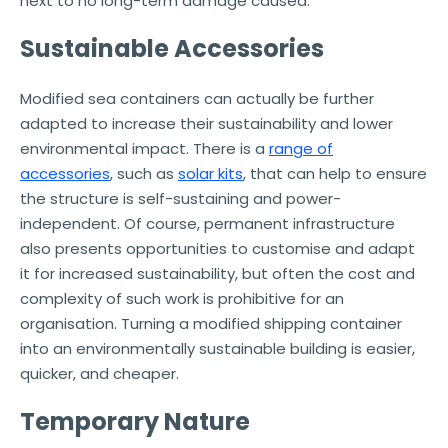
next to no long-term damage caused.
Sustainable Accessories
Modified sea containers can actually be further
adapted to increase their sustainability and lower
environmental impact. There is a
range of
accessories
, such as
solar kits
, that can help to ensure
the structure is self-sustaining and power-
independent. Of course, permanent infrastructure
also presents opportunities to customise and adapt
it for increased sustainability, but often the cost and
complexity of such work is prohibitive for an
organisation. Turning a modified shipping container
into an environmentally sustainable building is easier,
quicker, and cheaper.
Temporary Nature