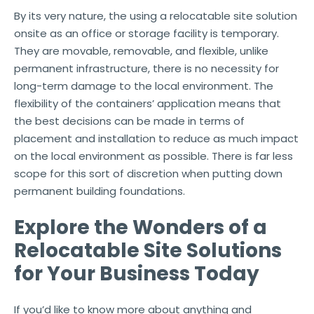
By its very nature, the using a relocatable site solution
onsite as an office or storage facility is temporary.
They are movable, removable, and flexible, unlike
permanent infrastructure, there is no necessity for
long-term damage to the local environment. The
flexibility of the containers’ application means that
the best decisions can be made in terms of
placement and installation to reduce as much impact
on the local environment as possible. There is far less
scope for this sort of discretion when putting down
permanent building foundations.
Explore the Wonders of a
Relocatable Site Solutions
for Your Business Today
If you’d like to know more about anything and