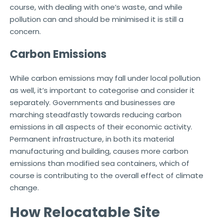
course, with dealing with one’s waste, and while
pollution can and should be minimised it is still a
concern.
Carbon Emissions
While carbon emissions may fall under local pollution
as well, it’s important to categorise and consider it
separately. Governments and businesses are
marching steadfastly towards reducing carbon
emissions in all aspects of their economic activity.
Permanent infrastructure, in both its material
manufacturing and building, causes more carbon
emissions than modified sea containers, which of
course is contributing to the overall effect of climate
change.
How Relocatable Site