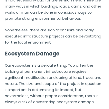
is not necessarily bad for the environment. There are
many ways in which buildings, roads, dams, and other
works of man can be done in conscious ways to
promote strong environmental behaviour.
Nonetheless, there are significant risks and badly
executed infrastructure projects can be devastating
for the local environment.
Ecosystem Damage
Our ecosystem is a delicate thing. Too often the
building of permanent infrastructure requires
significant modification or clearing of land, trees, and
nature. The size and scope of the project in question
is important in determining its impact, but
nevertheless, without proper consideration, there is
always a risk of devastating ecosystem damage.