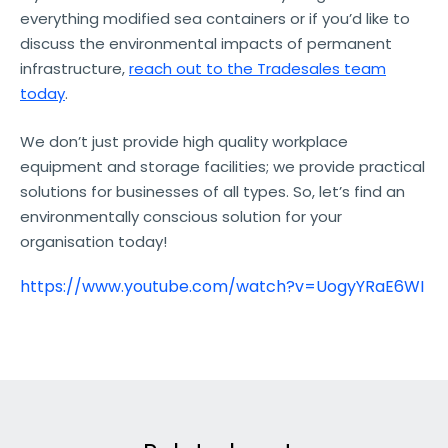
everything modified sea containers or if you’d like to
discuss the environmental impacts of permanent
infrastructure,
reach out to the Tradesales team
today
.
We don’t just provide high quality workplace
equipment and storage facilities; we provide practical
solutions for businesses of all types. So, let’s find an
environmentally conscious solution for your
organisation today!
https://www.youtube.com/watch?v=UogyYRaE6WI