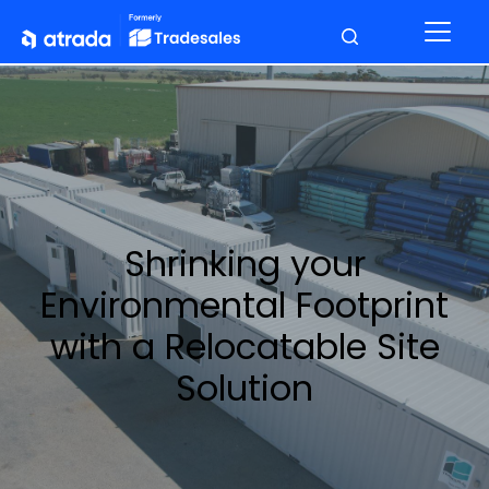
Shrinking your
Environmental Footprint
with a Relocatable Site
Solution