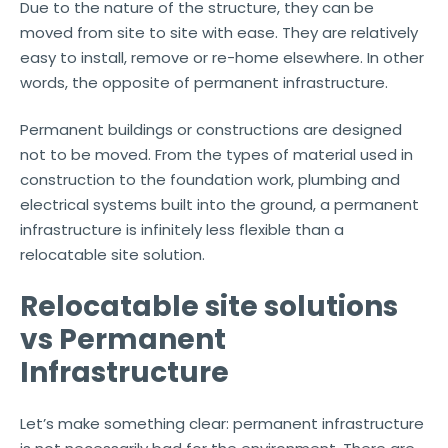
Due to the nature of the structure, they can be
moved from site to site with ease. They are relatively
easy to install, remove or re-home elsewhere. In other
words, the opposite of permanent infrastructure.
Permanent buildings or constructions are designed
not to be moved. From the types of material used in
construction to the foundation work, plumbing and
electrical systems built into the ground, a permanent
infrastructure is infinitely less flexible than a
relocatable site solution.
Relocatable site solutions
vs Permanent
Infrastructure
Let’s make something clear: permanent infrastructure