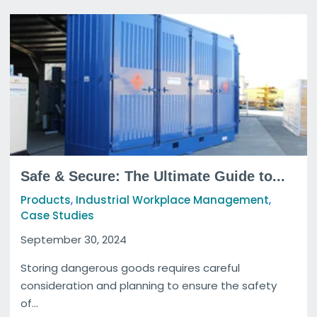
Safe & Secure: The Ultimate Guide to...
,
,
Products
Industrial Workplace Management
Case Studies
September 30, 2024
Storing dangerous goods requires careful
consideration and planning to ensure the safety
of...