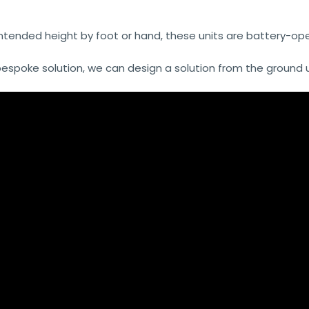
intended height by foot or hand, these units are battery-oper
poke solution, we can design a solution from the ground up, j