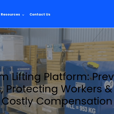
Resources
Contact Us
 Lifting Platform: Pre
s, Protecting Workers 
Costly Compensation