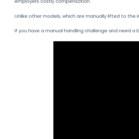
employers costly compensation.
Unlike other models, which are manually lifted to the 
If you have a manual handling challenge and need a bes