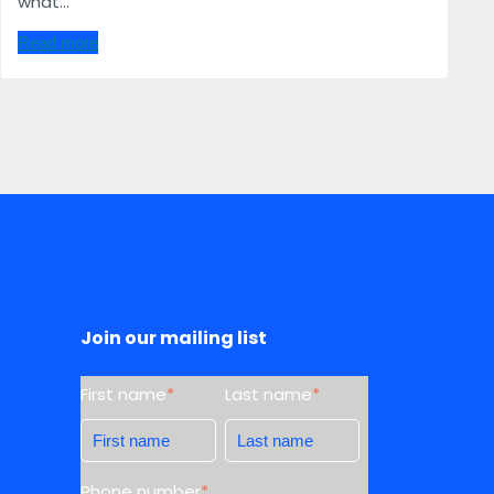
what...
Read more
Join our mailing list
First name
*
Last name
*
Phone number
*