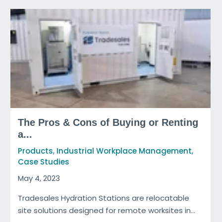
The Pros & Cons of Buying or Renting
a...
,
,
Products
Industrial Workplace Management
Case Studies
May 4, 2023
Tradesales Hydration Stations are relocatable
site solutions designed for remote worksites in...