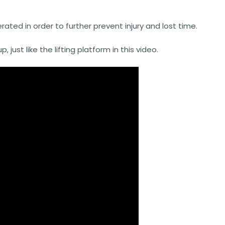
ated in order to further prevent injury and lost time.
ust like the lifting platform in this video.