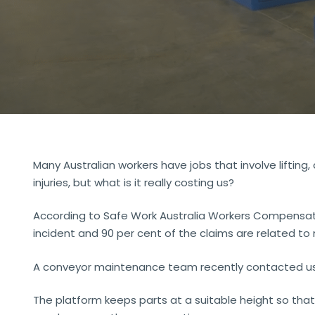
Many Australian workers have jobs that involve lifting
injuries, but what is it really costing us?
According to Safe Work Australia Workers Compensation
incident and 90 per cent of the claims are related to 
A conveyor maintenance team recently contacted us t
The platform keeps parts at a suitable height so that