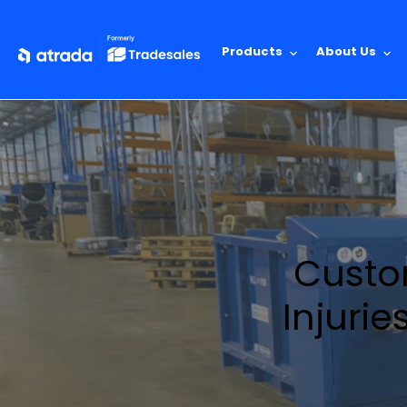
Products
About Us
Custom
Injurie