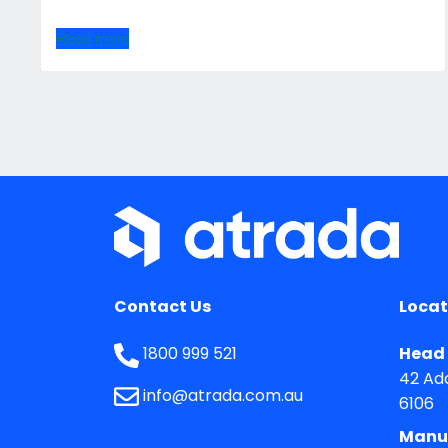
Read more
Contact Us
Locat
1800 999 521
Head 
42 Ad
info@atrada.com.au
6106
Manu