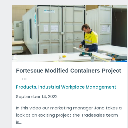
Fortescue Modified Containers Project
—...
,
Products
Industrial Workplace Management
September 14, 2022
In this video our marketing manager Jono takes a
look at an exciting project the Tradesales team
is...