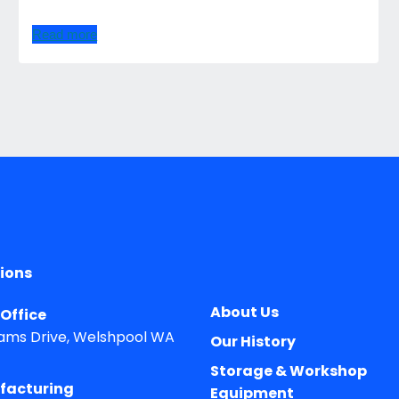
Read more
ions
About Us
Office
ams Drive, Welshpool WA
Our History
Storage & Workshop
facturing
Equipment