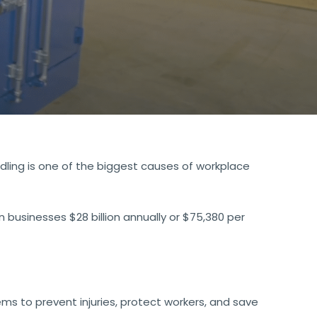
ndling is one of the biggest causes of workplace
 businesses $28 billion annually or $75,380 per
ms to prevent injuries, protect workers, and save