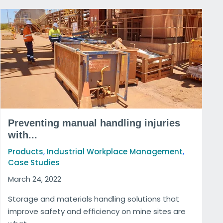
Preventing manual handling injuries
with...
,
,
Products
Industrial Workplace Management
Case Studies
March 24, 2022
Storage and materials handling solutions that
improve safety and efficiency on mine sites are