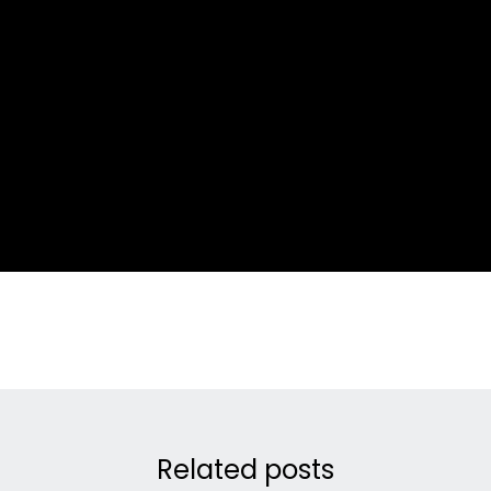
Related posts