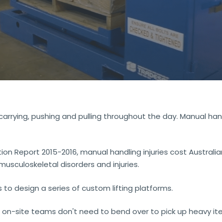
, carrying, pushing and pulling throughout the day. Manual ha
 Report 2015-2016, manual handling injuries cost Australian
musculoskeletal disorders and injuries.
o design a series of custom lifting platforms.
 on-site teams don't need to bend over to pick up heavy ite