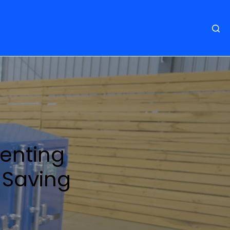
venting
& Saving