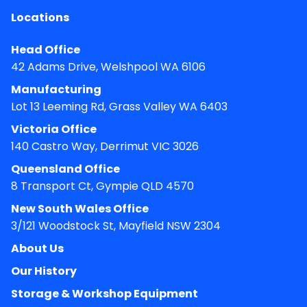
Locations
Head Office
42 Adams Drive, Welshpool WA 6106
Manufacturing
Lot 13 Leeming Rd, Grass Valley WA 6403
Victoria Office
140 Castro Way, Derrimut VIC 3026
Queensland Office
8 Transport Ct, Gympie QLD 4570
New South Wales Office
3/121 Woodstock St, Mayfield NSW 2304
About Us
Our History
Storage & Workshop Equipment