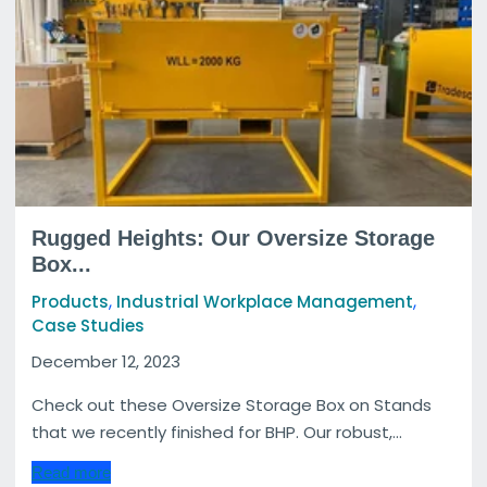
Rugged Heights: Our Oversize Storage
Box...
,
,
Products
Industrial Workplace Management
Case Studies
December 12, 2023
Check out these Oversize Storage Box on Stands
that we recently finished for BHP. Our robust,...
Read more