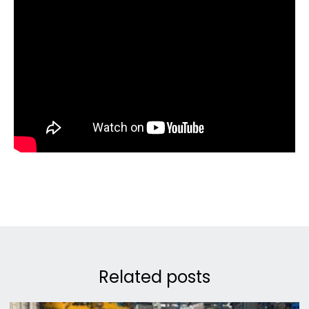
Related posts