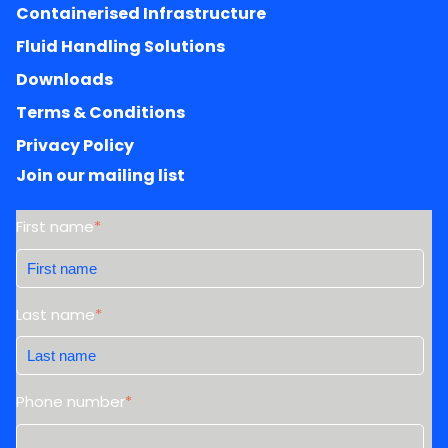
Containerised Infrastructure
Fluid Handling Solutions
Downloads
Terms & Conditions
Privacy Policy
Join our mailing list
First name
*
Last name
*
Phone number
*