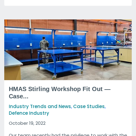
HMAS Stirling Workshop Fit Out —
Case...
,
,
Industry Trends and News
Case Studies
Defence Industry
October 19, 2022
Our team recently had the privilege to work with the