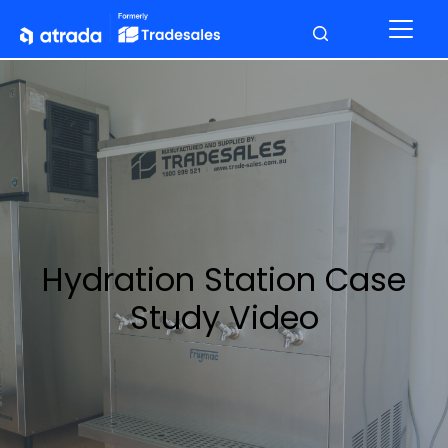
Hydration Station Case
Study Video