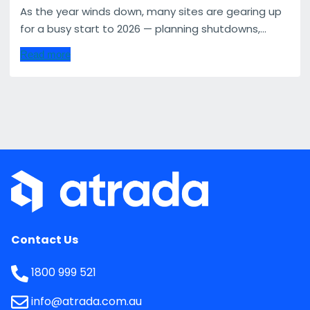
As the year winds down, many sites are gearing up
for a busy start to 2026 — planning shutdowns,...
Read more
Contact Us
1800 999 521
info@atrada.com.au