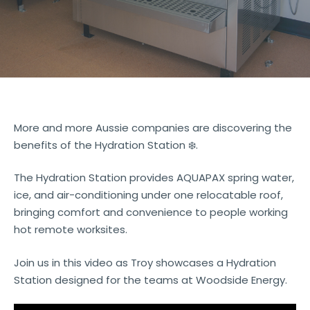
More and more Aussie companies are discovering the
benefits of the Hydration Station ❄️.
The Hydration Station provides AQUAPAX spring water,
ice, and air-conditioning under one relocatable roof,
bringing comfort and convenience to people working
hot remote worksites.
Join us in this video as Troy showcases a Hydration
Station designed for the teams at Woodside Energy.