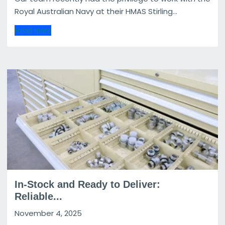
Royal Australian Navy at their HMAS Stirling...
Read more
In-Stock and Ready to Deliver:
Reliable...
November 4, 2025