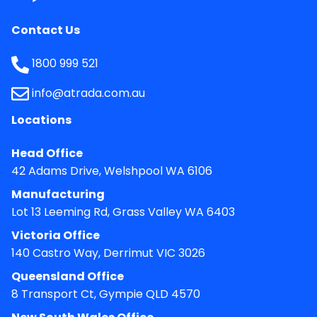
Contact Us
1800 999 521
info@atrada.com.au
Locations
Head Office
42 Adams Drive, Welshpool WA 6106
Manufacturing
Lot 13 Leeming Rd, Grass Valley WA 6403
Victoria Office
140 Castro Way, Derrimut VIC 3026
Queensland Office
8 Transport Ct, Gympie QLD 4570