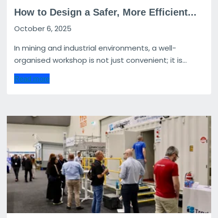
How to Design a Safer, More Efficient...
October 6, 2025
In mining and industrial environments, a well-
organised workshop is not just convenient; it is...
Read more