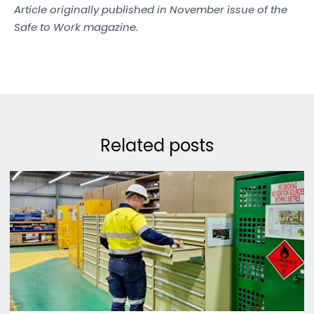
Article originally published in November issue of the
Safe to Work magazine.
Related posts