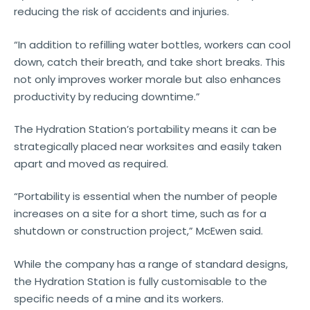
reducing the risk of accidents and injuries.
“In addition to refilling water bottles, workers can cool
down, catch their breath, and take short breaks. This
not only improves worker morale but also enhances
productivity by reducing downtime.”
The Hydration Station’s portability means it can be
strategically placed near worksites and easily taken
apart and moved as required.
“Portability is essential when the number of people
increases on a site for a short time, such as for a
shutdown or construction project,” McEwen said.
While the company has a range of standard designs,
the Hydration Station is fully customisable to the
specific needs of a mine and its workers.