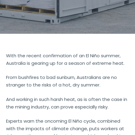
With the recent confirmation of an El Niño summer,
Australia is gearing up for a season of extreme heat.
From bushfires to bad sunburn, Australians are no
stranger to the risks of a hot, dry summer.
And working in such harsh heat, as is often the case in
the mining industry, can prove especially risky.
Experts warn the oncoming El Niño cycle, combined
with the impacts of climate change, puts workers at