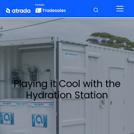
Playing it Cool with the
Hydration Station