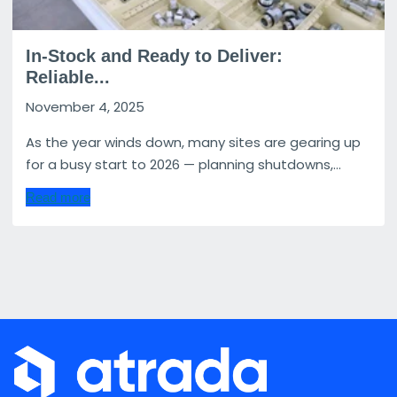
In-Stock and Ready to Deliver:
Reliable...
November 4, 2025
As the year winds down, many sites are gearing up
for a busy start to 2026 — planning shutdowns,...
Read more