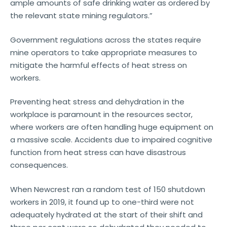
ample amounts of safe drinking water as ordered by
the relevant state mining regulators.”
Government regulations across the states require
mine operators to take appropriate measures to
mitigate the harmful effects of heat stress on
workers.
Preventing heat stress and dehydration in the
workplace is paramount in the resources sector,
where workers are often handling huge equipment on
a massive scale. Accidents due to impaired cognitive
function from heat stress can have disastrous
consequences.
When Newcrest ran a random test of 150 shutdown
workers in 2019, it found up to one-third were not
adequately hydrated at the start of their shift and