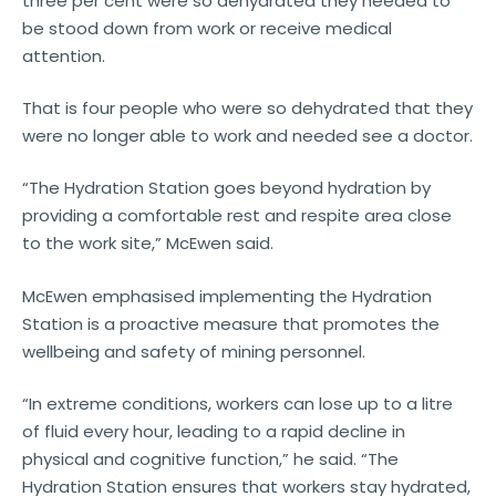
three per cent were so dehydrated they needed to
be stood down from work or receive medical
attention.
That is four people who were so dehydrated that they
were no longer able to work and needed see a doctor.
“The Hydration Station goes beyond hydration by
providing a comfortable rest and respite area close
to the work site,” McEwen said.
McEwen emphasised implementing the Hydration
Station is a proactive measure that promotes the
wellbeing and safety of mining personnel.
“In extreme conditions, workers can lose up to a litre
of fluid every hour, leading to a rapid decline in
physical and cognitive function,” he said. “The
Hydration Station ensures that workers stay hydrated,