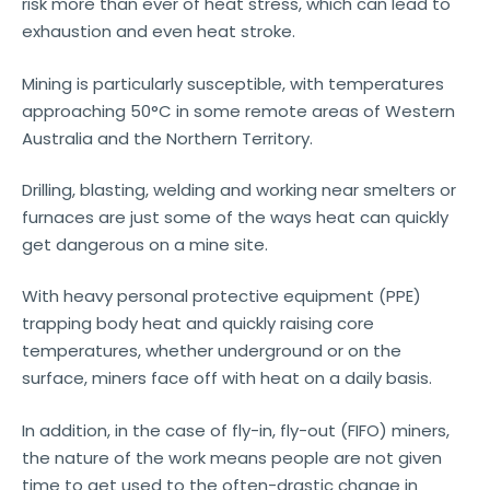
risk more than ever of heat stress, which can lead to
exhaustion and even heat stroke.
Mining is particularly susceptible, with temperatures
approaching 50°C in some remote areas of Western
Australia and the Northern Territory.
Drilling, blasting, welding and working near smelters or
furnaces are just some of the ways heat can quickly
get dangerous on a mine site.
With heavy personal protective equipment (PPE)
trapping body heat and quickly raising core
temperatures, whether underground or on the
surface, miners face off with heat on a daily basis.
In addition, in the case of fly-in, fly-out (FIFO) miners,
the nature of the work means people are not given
time to get used to the often-drastic change in