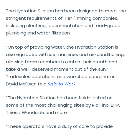
The Hydration Station has been designed to meet the
stringent requirements of Tier-1 mining companies,
including electrical, documentation and food-grade
plumbing and water filtration.
“On top of providing water, the Hydration Station is
also equipped with ice machines and air-conditioning,
allowing team members to catch their breath and
take a well-deserved moment out of the sun,”
Tradesales operations and workshop coordinator
David McEwen told
Safe to Work
.
“The Hydration Station has been field-tested on
some of the most challenging sites by Rio Tino, BHP,
Thiess, Woodside and more.
“These operators have a duty of care to provide