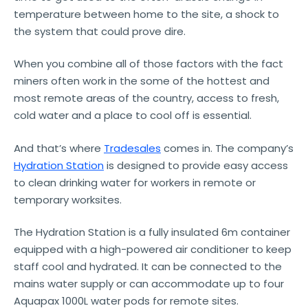
temperature between home to the site, a shock to
the system that could prove dire.
When you combine all of those factors with the fact
miners often work in the some of the hottest and
most remote areas of the country, access to fresh,
cold water and a place to cool off is essential.
And that’s where
Tradesales
comes in. The company’s
Hydration Station
is designed to provide easy access
to clean drinking water for workers in remote or
temporary worksites.
The Hydration Station is a fully insulated 6m container
equipped with a high-powered air conditioner to keep
staff cool and hydrated. It can be connected to the
mains water supply or can accommodate up to four
Aquapax 1000L water pods for remote sites.