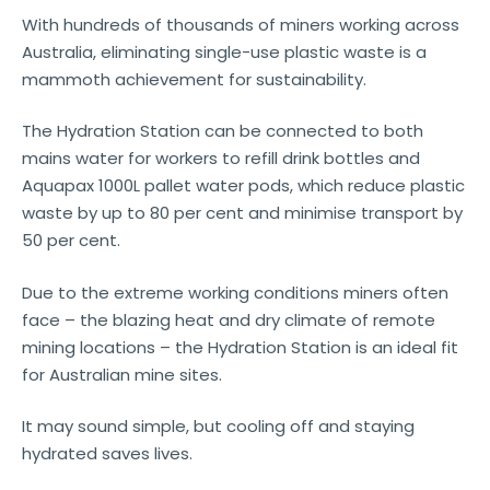
With hundreds of thousands of miners working across
Australia, eliminating single-use plastic waste is a
mammoth achievement for sustainability.
The Hydration Station can be connected to both
mains water for workers to refill drink bottles and
Aquapax 1000L pallet water pods, which reduce plastic
waste by up to 80 per cent and minimise transport by
50 per cent.
Due to the extreme working conditions miners often
face – the blazing heat and dry climate of remote
mining locations – the Hydration Station is an ideal fit
for Australian mine sites.
It may sound simple, but cooling off and staying
hydrated saves lives.