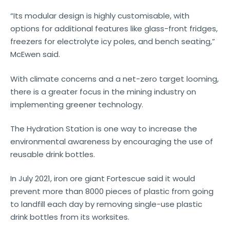
“Its modular design is highly customisable, with
options for additional features like glass-front fridges,
freezers for electrolyte icy poles, and bench seating,”
McEwen said.
With climate concerns and a net-zero target looming,
there is a greater focus in the mining industry on
implementing greener technology.
The Hydration Station is one way to increase the
environmental awareness by encouraging the use of
reusable drink bottles.
In July 2021, iron ore giant Fortescue said it would
prevent more than 8000 pieces of plastic from going
to landfill each day by removing single-use plastic
drink bottles from its worksites.