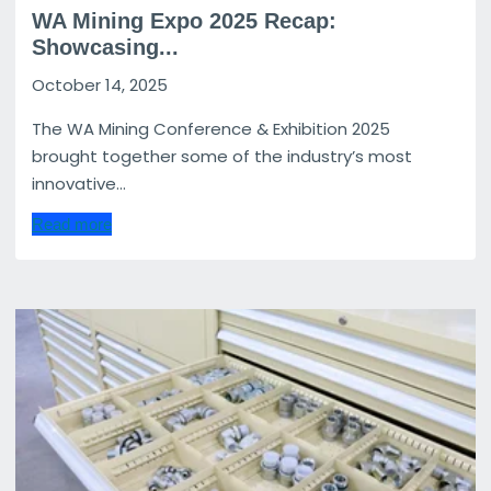
WA Mining Expo 2025 Recap:
Showcasing...
October 14, 2025
The WA Mining Conference & Exhibition 2025
brought together some of the industry’s most
innovative...
Read more