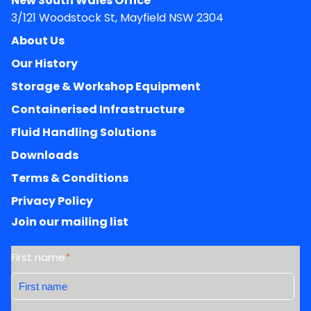
New South Wales Office
3/121 Woodstock St, Mayfield NSW 2304
About Us
Our History
Storage & Workshop Equipment
Containerised Infrastructure
Fluid Handling Solutions
Downloads
Terms & Conditions
Privacy Policy
Join our mailing list
First name
*