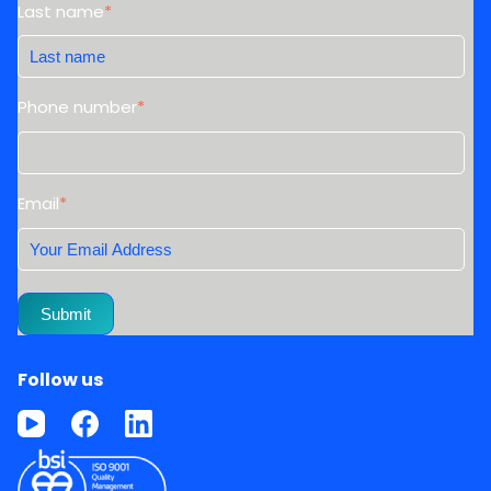
Last name
*
Phone number
*
Email
*
Follow us