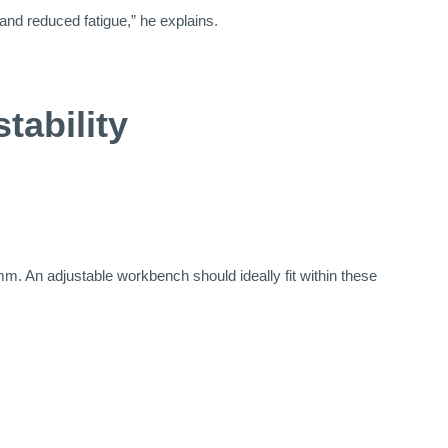
 and reduced fatigue,” he explains.
tability
 An adjustable workbench should ideally fit within these