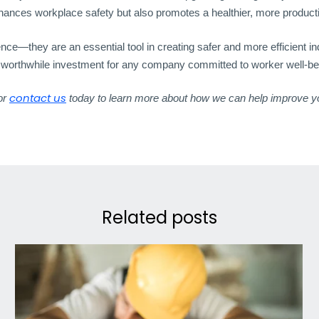
nhances workplace safety but also promotes a healthier, more product
—they are an essential tool in creating safer and more efficient indu
a worthwhile investment for any company committed to worker well-be
contact us
 or
today to learn more about how we can help improve y
Related posts