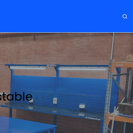
stable