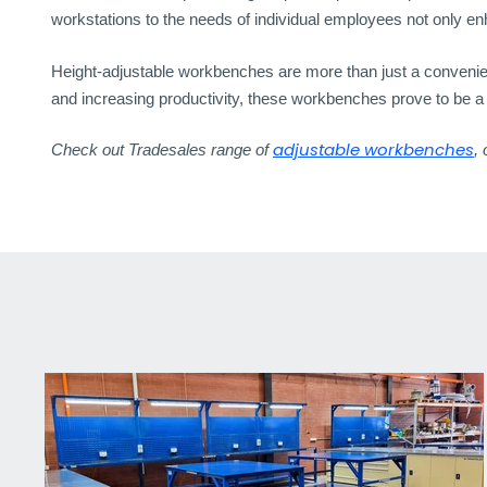
workstations to the needs of individual employees not only e
Height-adjustable workbenches are more than just a convenience
and increasing productivity, these workbenches prove to be 
adjustable workbenches
Check out Tradesales range of
,