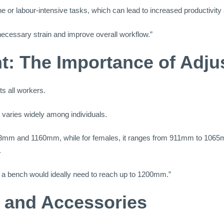
ne or labour-intensive tasks, which can lead to increased productivity
necessary strain and improve overall workflow.”
t: The Importance of Adjus
ts all workers.
 varies widely among individuals.
83mm and 1160mm, while for females, it ranges from 911mm to 1065mm.
.
s, a bench would ideally need to reach up to 1200mm.”
s and Accessories