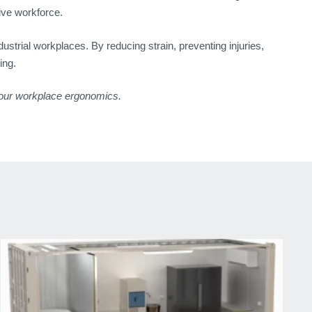
ive workforce.
strial workplaces. By reducing strain, preventing injuries,
ing.
our workplace ergonomics.