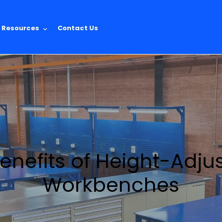
Resources
Contact Us
enefits of Height-Adju
Workbenches