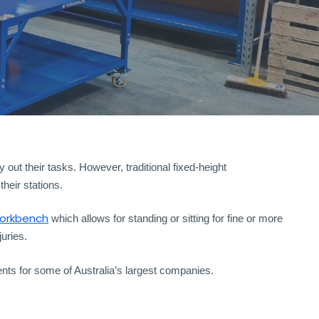
out their tasks. However, traditional fixed-height
heir stations.
workbench
which allows for standing or sitting for fine or more
uries.
ts for some of Australia’s largest companies.