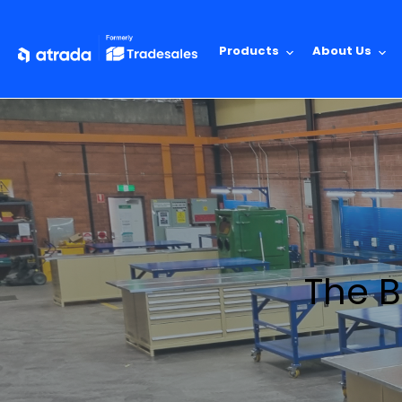
Products
About Us
The B