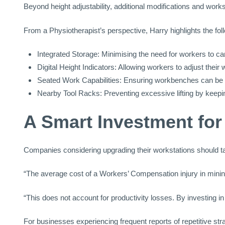
Beyond height adjustability, additional modifications and wo
From a Physiotherapist’s perspective, Harry highlights the fol
Integrated Storage: Minimising the need for workers to ca
Digital Height Indicators: Allowing workers to adjust their 
Seated Work Capabilities: Ensuring workbenches can be lo
Nearby Tool Racks: Preventing excessive lifting by keepi
A Smart Investment fo
Companies considering upgrading their workstations should take
“The average cost of a Workers’ Compensation injury in mining
“This does not account for productivity losses. By investing 
For businesses experiencing frequent reports of repetitive str