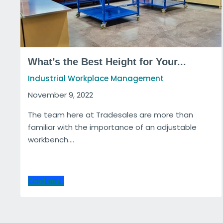
What’s the Best Height for Your...
Industrial Workplace Management
November 9, 2022
The team here at Tradesales are more than
familiar with the importance of an adjustable
workbench....
Read more