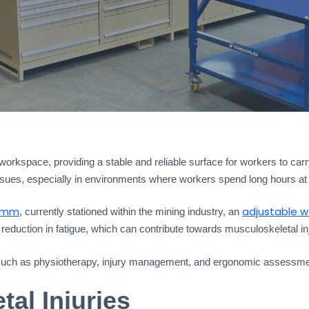
kspace, providing a stable and reliable surface for workers to carry 
sues, especially in environments where workers spend long hours at t
ymm
adjustable 
, currently stationed within the mining industry, an
 reduction in fatigue, which can contribute towards musculoskeletal inj
 such as physiotherapy, injury management, and ergonomic assessmen
al Injuries