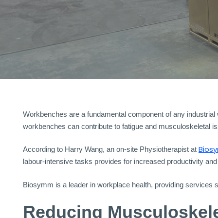
Workbenches are a fundamental component of any industrial wor
workbenches can contribute to fatigue and musculoskeletal is
Bios
According to Harry Wang, an on-site Physiotherapist at
labour-intensive tasks provides for increased productivity and
Biosymm is a leader in workplace health, providing services
Reducing Musculoskelet