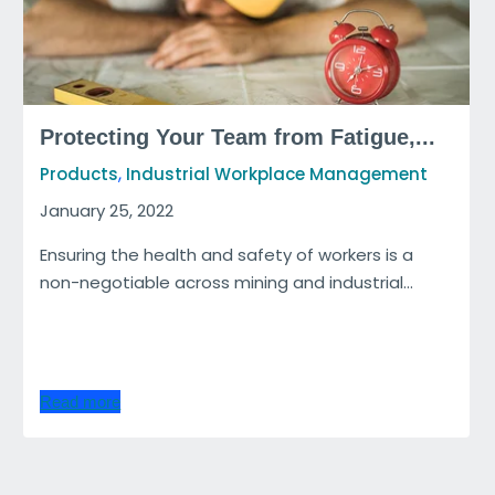
Protecting Your Team from Fatigue,...
,
Products
Industrial Workplace Management
January 25, 2022
Ensuring the health and safety of workers is a
non-negotiable across mining and industrial...
Read more