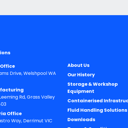
ions
About Us
Office
ams Drive, Welshpool WA
Our History
Storage & Workshop
facturing
Equipment
 Leeming Rd, Grass Valley
Containerised Infrastru
403
Fluid Handling Solutions
ria Office
Downloads
astro Way, Derrimut VIC