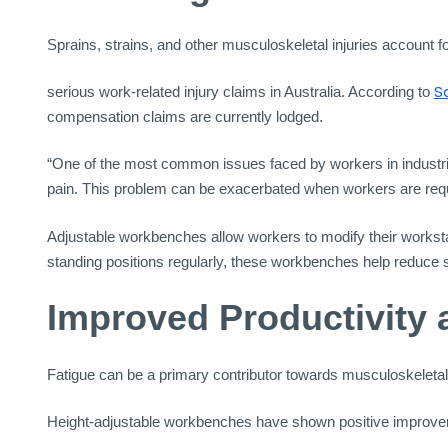
Sprains, strains, and other musculoskeletal injuries account fo
S
serious work-related injury claims in Australia. According to
compensation claims are currently lodged.
“One of the most common issues faced by workers in industria
pain. This problem can be exacerbated when workers are requir
Adjustable workbenches allow workers to modify their workstat
standing positions regularly, these workbenches help reduce st
Improved Productivity 
Fatigue can be a primary contributor towards musculoskeletal in
Height-adjustable workbenches have shown positive improveme