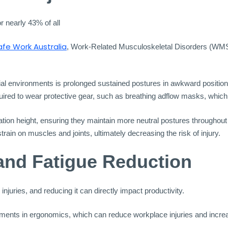
r nearly 43% of all
afe Work Australia
, Work-Related Musculoskeletal Disorders (WMS
l environments is prolonged sustained postures in awkward positions
ed to wear protective gear, such as breathing adflow masks, which ca
ion height, ensuring they maintain more neutral postures throughout t
rain on muscles and joints, ultimately decreasing the risk of injury.
and Fatigue Reduction
juries, and reducing it can directly impact productivity.
nts in ergonomics, which can reduce workplace injuries and increas