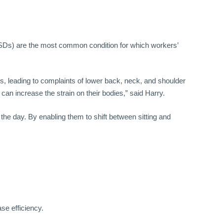
Ds) are the most common condition for which workers’
, leading to complaints of lower back, neck, and shoulder
n increase the strain on their bodies,” said Harry.
he day. By enabling them to shift between sitting and
e efficiency.