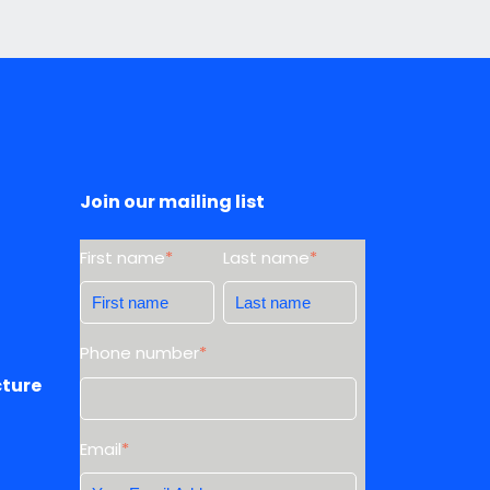
Join our mailing list
First name
*
Last name
*
Phone number
*
cture
Email
*