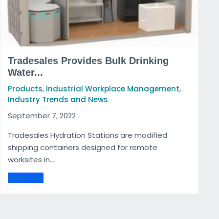
Tradesales Provides Bulk Drinking
Water...
,
,
Products
Industrial Workplace Management
Industry Trends and News
September 7, 2022
Tradesales Hydration Stations are modified
shipping containers designed for remote
worksites in...
Read more