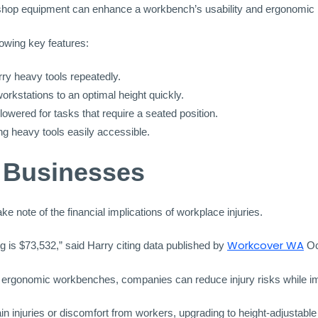
rkshop equipment can enhance a workbench’s usability and ergonomic 
lowing key features:
rry heavy tools repeatedly.
workstations to an optimal height quickly.
wered for tasks that require a seated position.
ng heavy tools easily accessible.
r Businesses
 note of the financial implications of workplace injuries.
Workcover WA
 is $73,532,” said Harry citing data published by
Oc
in ergonomic workbenches, companies can reduce injury risks while im
ain injuries or discomfort from workers, upgrading to height-adjustabl