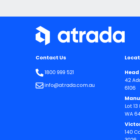
Contact Us
Locat
1800 999 521
Head 
42 Ad
info@atrada.com.au
6106
Manu
Lot 13
WA 6
Victo
140 C
3026