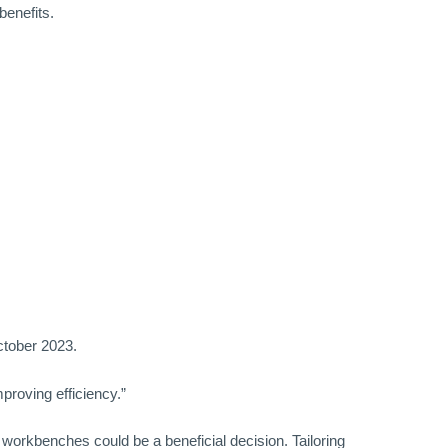
benefits.
tober 2023.
proving efficiency.”
e workbenches could be a beneficial decision. Tailoring