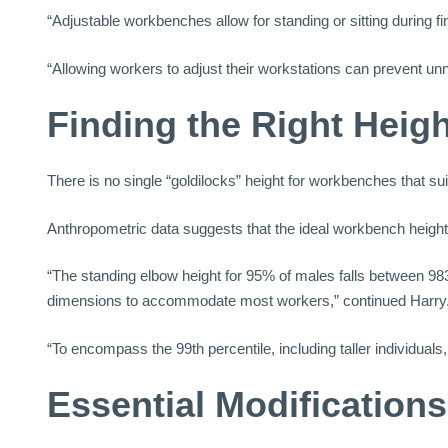
“Adjustable workbenches allow for standing or sitting during fi
“Allowing workers to adjust their workstations can prevent un
Finding the Right Heigh
There is no single “goldilocks” height for workbenches that sui
Anthropometric data suggests that the ideal workbench height
“The standing elbow height for 95% of males falls between 9
dimensions to accommodate most workers,” continued Harry
“To encompass the 99th percentile, including taller individual
Essential Modification