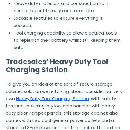
Heavy duty materials and construction so it
cannot be cut through or broken into.
Lockable features to ensure everything is
secured.
Tool charging capability to allow electrical tools
to replenish their battery whilst still keeping them
safe.
Tradesales’ Heavy Duty Tool
Charging Station
To give you an idea of the sort of secure storage
cabinet solution we’re talking about, consider our very
own
Heavy Duty Tool Charging Station
. With safety
features including key lockable handles with heavy
duty clear Perspex panels, this storage cabinet also
comes with two dual general power outlets and a
standard 3-pin power inlet at the back of the unit so