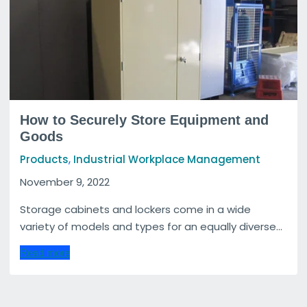
How to Securely Store Equipment and
Goods
,
Products
Industrial Workplace Management
November 9, 2022
Storage cabinets and lockers come in a wide
variety of models and types for an equally diverse...
Read more