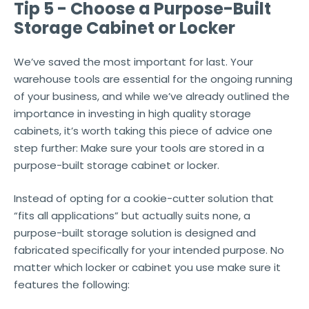
Tip 5 - Choose a Purpose-Built
Storage Cabinet or Locker
We’ve saved the most important for last. Your
warehouse tools are essential for the ongoing running
of your business, and while we’ve already outlined the
importance in investing in high quality storage
cabinets, it’s worth taking this piece of advice one
step further: Make sure your tools are stored in a
purpose-built storage cabinet or locker.
Instead of opting for a cookie-cutter solution that
“fits all applications” but actually suits none, a
purpose-built storage solution is designed and
fabricated specifically for your intended purpose. No
matter which locker or cabinet you use make sure it
features the following: