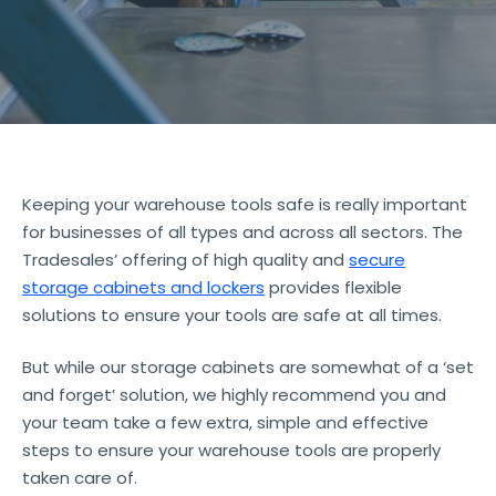
Keeping your warehouse tools safe is really important
for businesses of all types and across all sectors. The
Tradesales’ offering of high quality and
secure
storage cabinets and lockers
provides flexible
solutions to ensure your tools are safe at all times.
But while our storage cabinets are somewhat of a ‘set
and forget’ solution, we highly recommend you and
your team take a few extra, simple and effective
steps to ensure your warehouse tools are properly
taken care of.