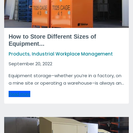
How to Store Different Sizes of
Equipment...
,
Products
Industrial Workplace Management
September 20, 2022
Equipment storage–whether you’re in a factory, on
a mine site or operating a warehouse–is always an...
Read more