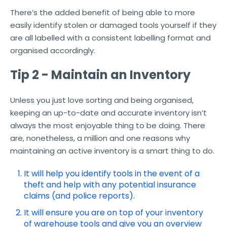
There’s the added benefit of being able to more
easily identify stolen or damaged tools yourself if they
are all labelled with a consistent labelling format and
organised accordingly.
Tip 2 - Maintain an Inventory
Unless you just love sorting and being organised,
keeping an up-to-date and accurate inventory isn’t
always the most enjoyable thing to be doing. There
are, nonetheless, a million and one reasons why
maintaining an active inventory is a smart thing to do.
It will help you identify tools in the event of a
theft and help with any potential insurance
claims (and police reports).
It will ensure you are on top of your inventory
of warehouse tools and give you an overview