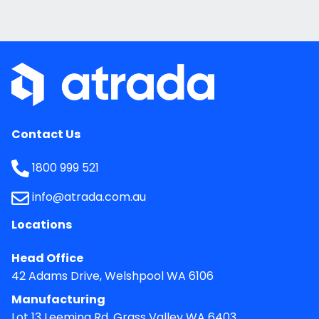
Contact Us
1800 999 521
info@atrada.com.au
Locations
Head Office
42 Adams Drive, Welshpool WA 6106
Manufacturing
Lot 13 Leeming Rd, Grass Valley WA 6403