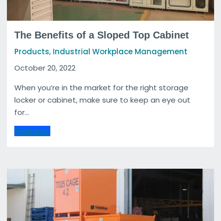
The Benefits of a Sloped Top Cabinet
,
Products
Industrial Workplace Management
October 20, 2022
When you’re in the market for the right storage
locker or cabinet, make sure to keep an eye out
for...
Read more