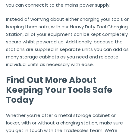
you can connect it to the mains power supply.
Instead of worrying about either charging your tools or
keeping them safe, with our Heavy Duty Tool Charging
Station, all of your equipment can be kept completely
secure whilst powered up. Additionally, because the
stations are supplied in separate units you can add as
many storage cabinets as you need and relocate
individual units as necessary with ease.
Find Out More About
Keeping Your Tools Safe
Today
Whether you’re after a metal storage cabinet or
locker, with or without a charging station, make sure
you get in touch with the Tradesales team. We’re