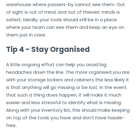
warehouse where passers-by cannot see them. Out
of sight is out of mind, and out of thieves’ minds is
safest. Ideally, your tools should still be in a place
where your team can see them and keep an eye on
them just in case.
Tip 4 - Stay Organised
A little ongoing effort can help you avoid big
headaches down the line. The more organised you are
with your storage lockers and cabinets the less likely it
is that anything will go missing or be lost. In the event
that such a thing does happen, it will make it much
easier and less stressful to identify what is missing.
Along with your inventory list, this should make keeping
on top of the tools you have and don’t have hassle-
free.