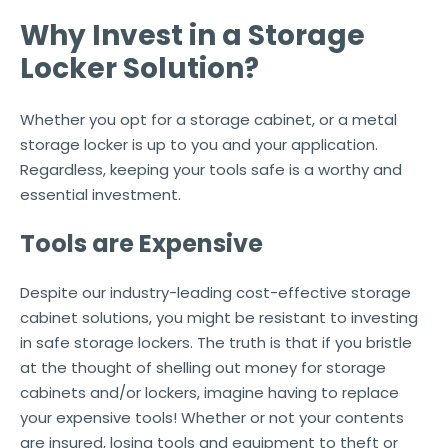
Why Invest in a Storage
Locker Solution?
Whether you opt for a storage cabinet, or a metal
storage locker is up to you and your application.
Regardless, keeping your tools safe is a worthy and
essential investment.
Tools are Expensive
Despite our industry-leading cost-effective storage
cabinet solutions, you might be resistant to investing
in safe storage lockers. The truth is that if you bristle
at the thought of shelling out money for storage
cabinets and/or lockers, imagine having to replace
your expensive tools! Whether or not your contents
are insured, losing tools and equipment to theft or