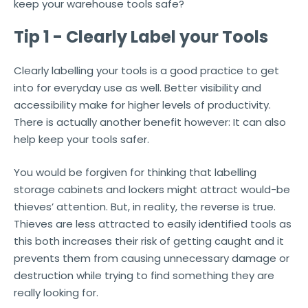
keep your warehouse tools safe?
Tip 1 - Clearly Label your Tools
Clearly labelling your tools is a good practice to get
into for everyday use as well. Better visibility and
accessibility make for higher levels of productivity.
There is actually another benefit however: It can also
help keep your tools safer.
You would be forgiven for thinking that labelling
storage cabinets and lockers might attract would-be
thieves’ attention. But, in reality, the reverse is true.
Thieves are less attracted to easily identified tools as
this both increases their risk of getting caught and it
prevents them from causing unnecessary damage or
destruction while trying to find something they are
really looking for.