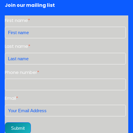
Join our mailing list
First name
*
Last name
*
Phone number
*
Email
*