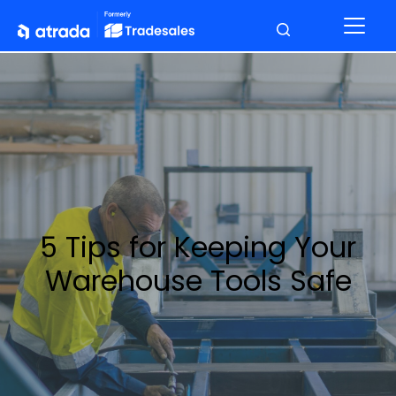
5 Tips for Keeping Your
Warehouse Tools Safe