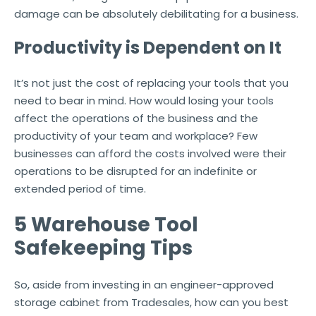
damage can be absolutely debilitating for a business.
Productivity is Dependent on It
It’s not just the cost of replacing your tools that you
need to bear in mind. How would losing your tools
affect the operations of the business and the
productivity of your team and workplace? Few
businesses can afford the costs involved were their
operations to be disrupted for an indefinite or
extended period of time.
5 Warehouse Tool
Safekeeping Tips
So, aside from investing in an engineer-approved
storage cabinet from Tradesales, how can you best