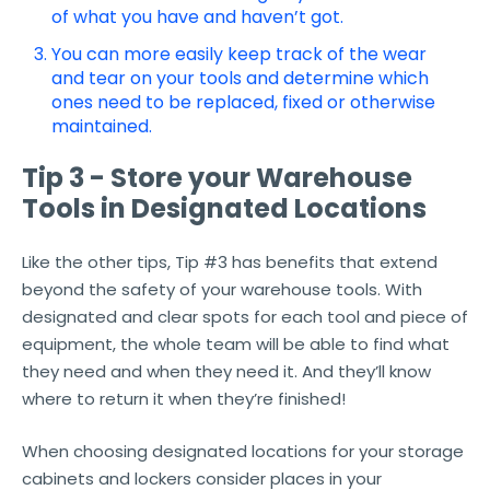
of what you have and haven’t got.
You can more easily keep track of the wear
and tear on your tools and determine which
ones need to be replaced, fixed or otherwise
maintained.
Tip 3 - Store your Warehouse
Tools in Designated Locations
Like the other tips, Tip #3 has benefits that extend
beyond the safety of your warehouse tools. With
designated and clear spots for each tool and piece of
equipment, the whole team will be able to find what
they need and when they need it. And they’ll know
where to return it when they’re finished!
When choosing designated locations for your storage
cabinets and lockers consider places in your