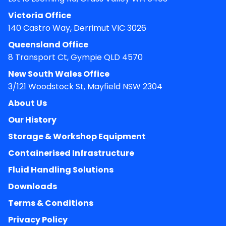
Victoria Office
140 Castro Way, Derrimut VIC 3026
Queensland Office
8 Transport Ct, Gympie QLD 4570
New South Wales Office
3/121 Woodstock St, Mayfield NSW 2304
About Us
Our History
Storage & Workshop Equipment
Containerised Infrastructure
Fluid Handling Solutions
Downloads
Terms & Conditions
Privacy Policy