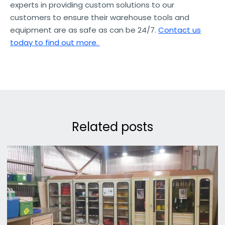
experts in providing custom solutions to our
customers to ensure their warehouse tools and
equipment are as safe as can be 24/7.
Contact us
today to find out more.
Related posts